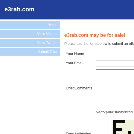
e3rab.com
Home
View Videos
e3rab.com may be for sale!
View Tweets
Please use the form below to submit an off
Submit Offer
Your Name
Your Email
Offer/Comments
Verify your submission 
Form Validation