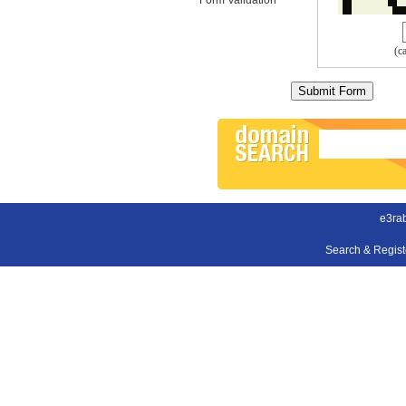
(c
e3ra
Search & Regis